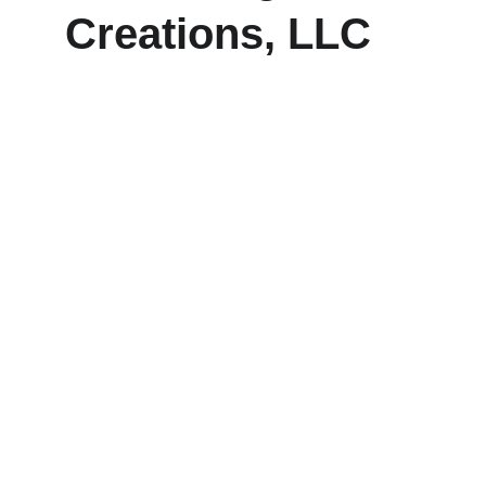
Creations, LLC
Explore our sleek website template for 
seamless navigation.
CONTACT
frankie@koolkangaroocreations.com
(458) 287.5528