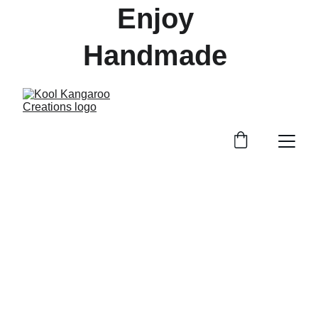
Enjoy 
Handmade 
Treasures