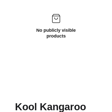
No publicly visible
products
Kool Kangaroo 