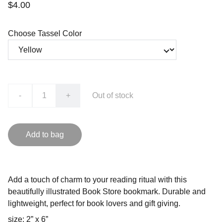
$4.00
Choose Tassel Color
-
+
Out of stock
Add to bag
Add a touch of charm to your reading ritual with this
beautifully illustrated Book Store bookmark. Durable and
lightweight, perfect for book lovers and gift giving.
size: 2” x 6”