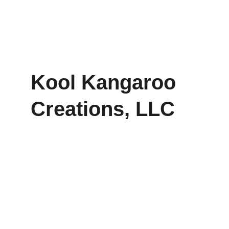
Kool Kangaroo 
Creations, LLC
Explore our sleek website template for 
seamless navigation.
CONTACT