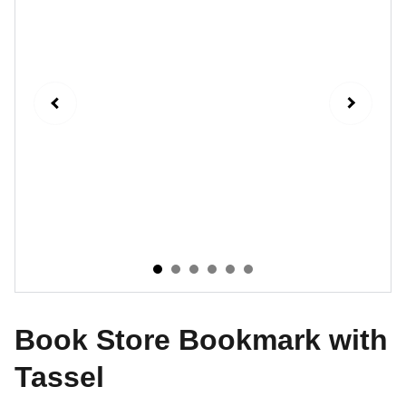
Book Store Bookmark with
Tassel