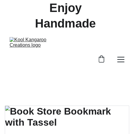
Enjoy 
Handmade 
Treasures