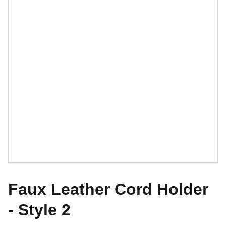
Faux Leather Cord Holder
- Style 2