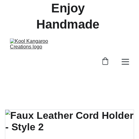
Enjoy 
Handmade 
Treasures