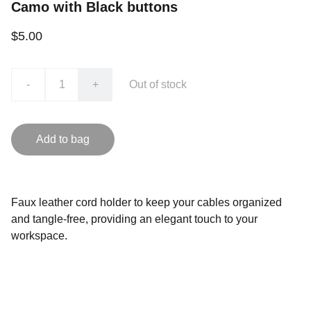
Camo with Black buttons
$5.00
-
+
Out of stock
Add to bag
Faux leather cord holder to keep your cables organized
and tangle-free, providing an elegant touch to your
workspace.