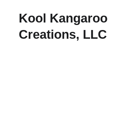
Kool Kangaroo 
Creations, LLC
Explore our sleek website template for 
seamless navigation.
CONTACT
frankie@koolkangaroocreations.com
(458) 287.5528