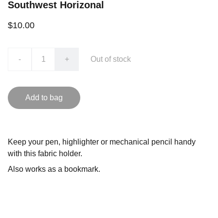
Southwest Horizonal
$10.00
-
+
Out of stock
Add to bag
Keep your pen, highlighter or mechanical pencil handy
with this fabric holder.
Also works as a bookmark.