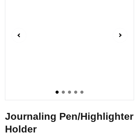
Journaling Pen/Highlighter
Holder