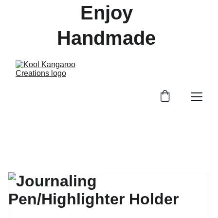
Enjoy 
Handmade 
Treasures