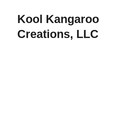
Kool Kangaroo 
Creations, LLC
Explore our sleek website template for 
seamless navigation.
CONTACT
frankie@koolkangaroocreations.com
(458) 287.5528