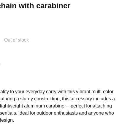
hain with carabiner
Out of stock
lity to your everyday carry with this vibrant multi-color
turing a sturdy construction, this accessory includes a
 lightweight aluminum carabiner—perfect for attaching
ssentials. Ideal for outdoor enthusiasts and anyone who
design.