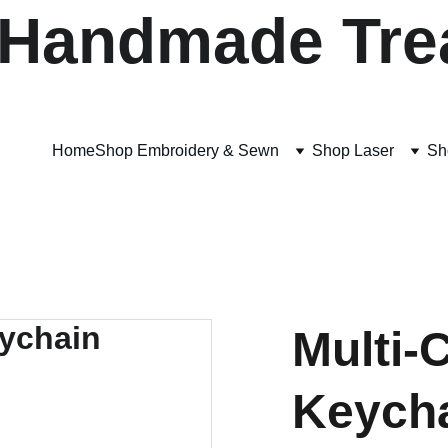
 Handmade Tre
Home
Shop Embroidery & Sewn
Shop Laser
Sh
Multi-
Keych