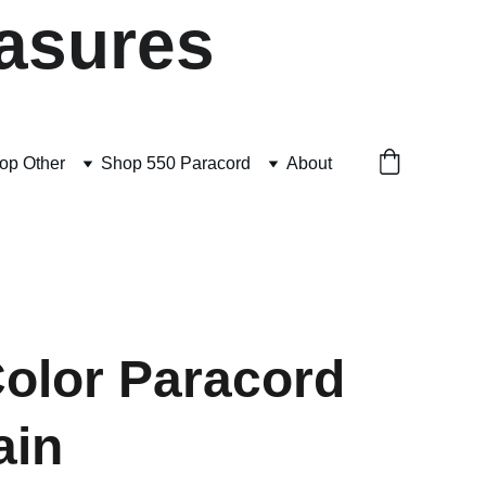
asures
op Other
Shop 550 Paracord
About
Color Paracord
ain