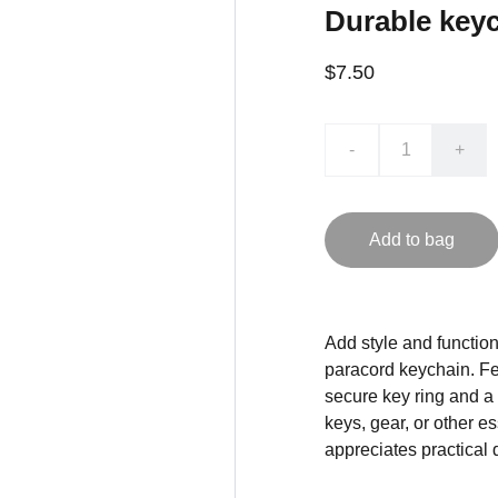
Durable keyc
$7.50
-
+
Add to bag
Add style and functiona
paracord keychain. Fea
secure key ring and a
keys, gear, or other e
appreciates practical 