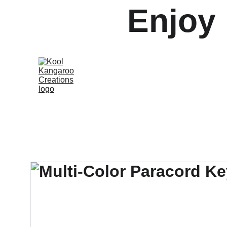
Enjoy