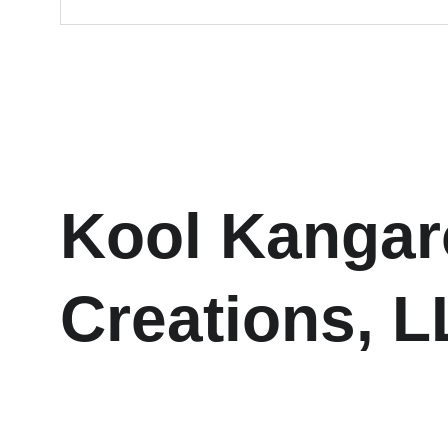
Kool Kangar
Creations, 