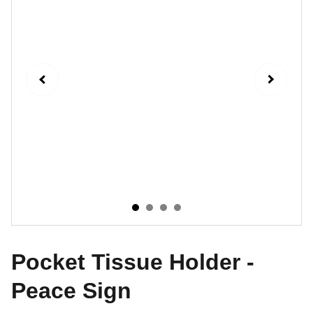
Pocket Tissue Holder -
Peace Sign