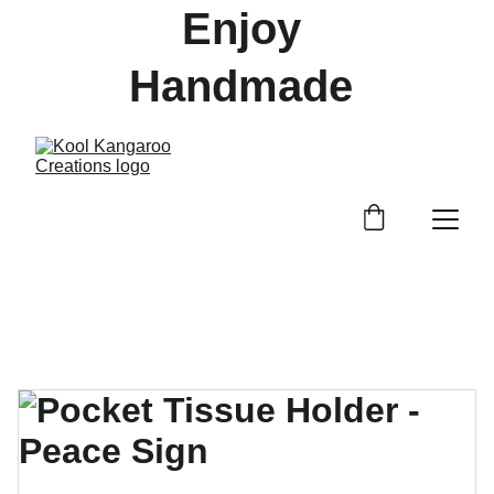
Enjoy 
Handmade 
Treasures