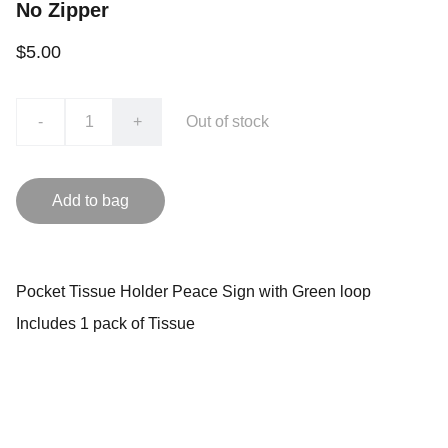
No Zipper
$5.00
-
+
Out of stock
Add to bag
Pocket Tissue Holder Peace Sign with Green loop
Includes 1 pack of Tissue