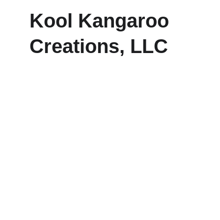
Kool Kangaroo 
Creations, LLC
Explore our sleek website template for 
seamless navigation.
CONTACT
frankie@koolkangaroocreations.com
(458) 287.5528