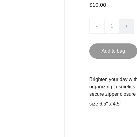
$10.00
-
+
Add to bag
Brighten your day with 
organizing cosmetics, 
secure zipper closure
size 6.5" x 4.5"