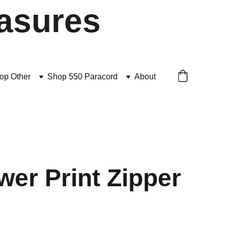
asures
op Other
Shop 550 Paracord
About
wer Print Zipper