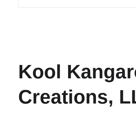
Kool Kangar
Creations, 