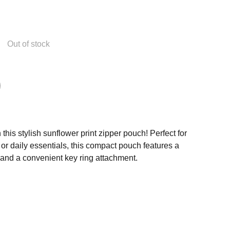
Out of stock
this stylish sunflower print zipper pouch! Perfect for
or daily essentials, this compact pouch features a
 and a convenient key ring attachment.