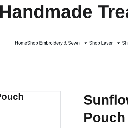
 Handmade Tre
Home
Shop Embroidery & Sewn
Shop Laser
Sh
Sunflo
Pouch