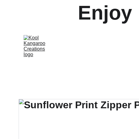
Enjoy